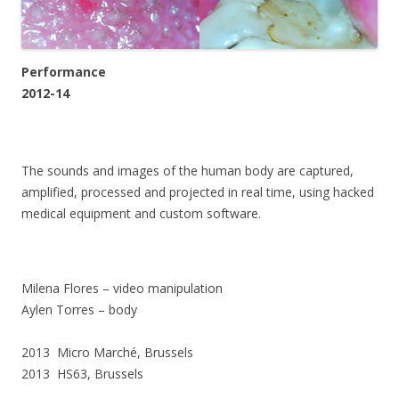
Performance
2012-14
The sounds and images of the human body are captured,
amplified, processed and projected in real time, using hacked
medical equipment and custom software.
Milena Flores – video manipulation
Aylen Torres – body
2013 Micro Marché, Brussels
2013 HS63, Brussels