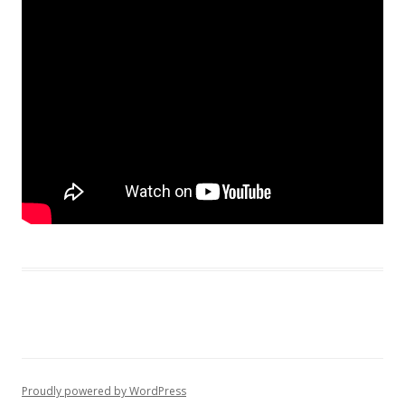
Proudly powered by WordPress