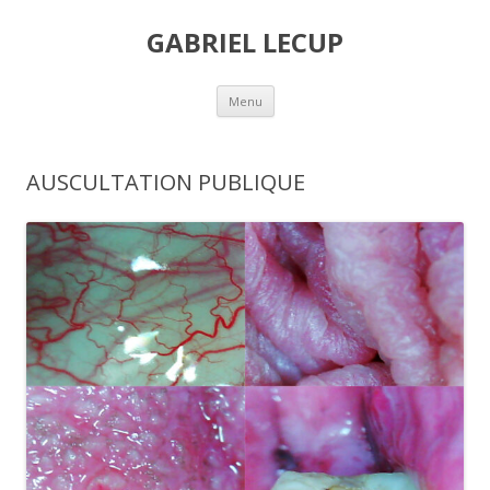
GABRIEL LECUP
Skip
Menu
to
content
AUSCULTATION PUBLIQUE