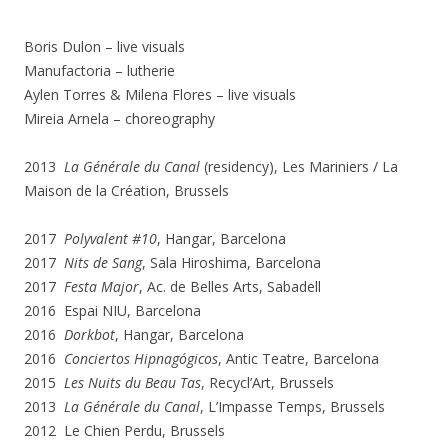
Boris Dulon – live visuals
Manufactoria – lutherie
Aylen Torres & Milena Flores – live visuals
Mireia Arnela – choreography
2013
La Générale du Canal
(residency), Les Mariniers / La
Maison de la Création, Brussels
2017
Polyvalent #10
, Hangar, Barcelona
2017
Nits de Sang
, Sala Hiroshima, Barcelona
2017
Festa Major
, Ac. de Belles Arts, Sabadell
2016 Espai NIU, Barcelona
2016
Dorkbot
, Hangar, Barcelona
2016
Conciertos Hipnagógicos
, Antic Teatre, Barcelona
2015
Les Nuits du Beau Tas
, Recycl’Art, Brussels
2013
La Générale du Canal
, L’Impasse Temps, Brussels
2012 Le Chien Perdu, Brussels