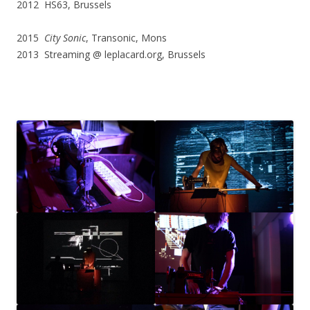
2012 HS63, Brussels
2015
City Sonic
, Transonic, Mons
2013 Streaming @ leplacard.org, Brussels