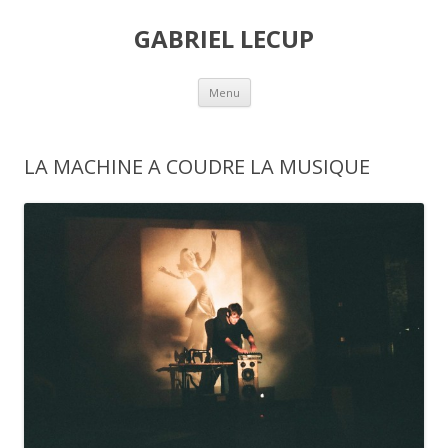
GABRIEL LECUP
Skip
Menu
to
content
LA MACHINE A COUDRE LA MUSIQUE