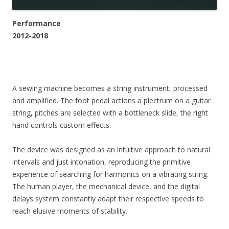
Performance
2012-2018
A sewing machine becomes a string instrument, processed
and amplified. The foot pedal actions a plectrum on a guitar
string, pitches are selected with a bottleneck slide, the right
hand controls custom effects.
The device was designed as an intuitive approach to natural
intervals and just intonation, reproducing the primitive
experience of searching for harmonics on a vibrating string.
The human player, the mechanical device, and the digital
delays system constantly adapt their respective speeds to
reach elusive moments of stability.